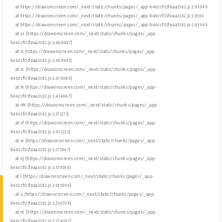
    at https://drawonscreen.com/_next/static/chunks/pages/_app-b46ccf01feaa3382.js:1:93949

    at https://drawonscreen.com/_next/static/chunks/pages/_app-b46ccf01feaa3382.js:1:1590

    at https://drawonscreen.com/_next/static/chunks/pages/_app-b46ccf01feaa3382.js:1:93949

    at ss (https://drawonscreen.com/_next/static/chunks/pages/_app-
b46ccf01feaa3382.js:1:469487)

    at sl (https://drawonscreen.com/_next/static/chunks/pages/_app-
b46ccf01feaa3382.js:1:469991)

    at sc (https://drawonscreen.com/_next/static/chunks/pages/_app-
b46ccf01feaa3382.js:1:470080)

    at ih (https://drawonscreen.com/_next/static/chunks/pages/_app-
b46ccf01feaa3382.js:1:434667)

    at rW (https://drawonscreen.com/_next/static/chunks/pages/_app-
b46ccf01feaa3382.js:1:371271)

    at sf (https://drawonscreen.com/_next/static/chunks/pages/_app-
b46ccf01feaa3382.js:1:472222)

    at w (https://drawonscreen.com/_next/static/chunks/pages/_app-
b46ccf01feaa3382.js:1:271947)

    at nj (https://drawonscreen.com/_next/static/chunks/pages/_app-
b46ccf01feaa3382.js:1:379194)

    at l (https://drawonscreen.com/_next/static/chunks/pages/_app-
b46ccf01feaa3382.js:1:195906)

    at u (https://drawonscreen.com/_next/static/chunks/pages/_app-
b46ccf01feaa3382.js:1:256798)

    at r6 (https://drawonscreen.com/_next/static/chunks/pages/_app-
b46ccf01feaa3382.js:1:374092)
