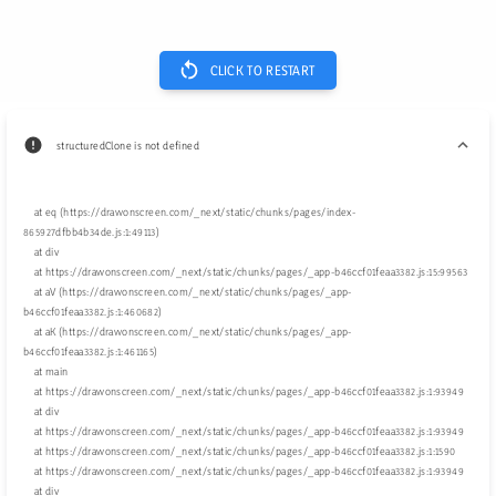
CLICK TO RESTART
structuredClone is not defined
    at eq (https://drawonscreen.com/_next/static/chunks/pages/index-
865927dfbb4b34de.js:1:49113)

    at div

    at https://drawonscreen.com/_next/static/chunks/pages/_app-b46ccf01feaa3382.js:15:99563

    at aV (https://drawonscreen.com/_next/static/chunks/pages/_app-
b46ccf01feaa3382.js:1:460682)

    at aK (https://drawonscreen.com/_next/static/chunks/pages/_app-
b46ccf01feaa3382.js:1:461165)

    at main

    at https://drawonscreen.com/_next/static/chunks/pages/_app-b46ccf01feaa3382.js:1:93949

    at div

    at https://drawonscreen.com/_next/static/chunks/pages/_app-b46ccf01feaa3382.js:1:93949

    at https://drawonscreen.com/_next/static/chunks/pages/_app-b46ccf01feaa3382.js:1:1590

    at https://drawonscreen.com/_next/static/chunks/pages/_app-b46ccf01feaa3382.js:1:93949

    at div
