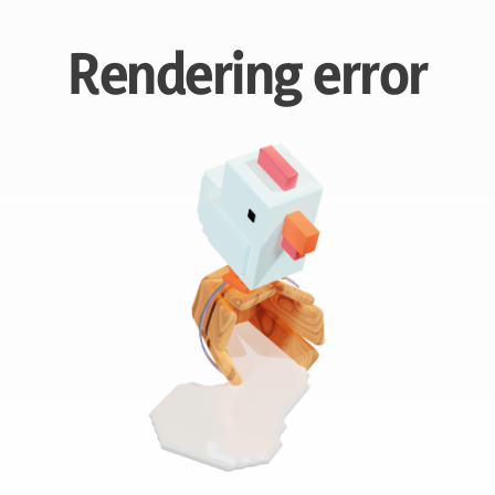
Rendering error