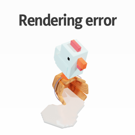
Rendering error