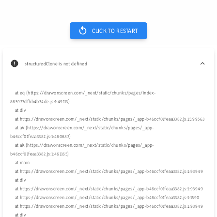
CLICK TO RESTART
structuredClone is not defined
    at eq (https://drawonscreen.com/_next/static/chunks/pages/index-
865927dfbb4b34de.js:1:49113)

    at div

    at https://drawonscreen.com/_next/static/chunks/pages/_app-b46ccf01feaa3382.js:15:99563

    at aV (https://drawonscreen.com/_next/static/chunks/pages/_app-
b46ccf01feaa3382.js:1:460682)

    at aK (https://drawonscreen.com/_next/static/chunks/pages/_app-
b46ccf01feaa3382.js:1:461165)

    at main

    at https://drawonscreen.com/_next/static/chunks/pages/_app-b46ccf01feaa3382.js:1:93949

    at div

    at https://drawonscreen.com/_next/static/chunks/pages/_app-b46ccf01feaa3382.js:1:93949

    at https://drawonscreen.com/_next/static/chunks/pages/_app-b46ccf01feaa3382.js:1:1590

    at https://drawonscreen.com/_next/static/chunks/pages/_app-b46ccf01feaa3382.js:1:93949

    at div
