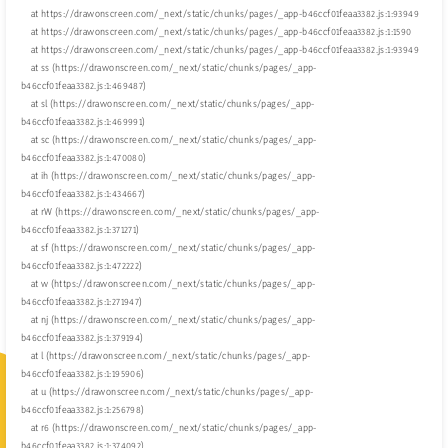
    at https://drawonscreen.com/_next/static/chunks/pages/_app-b46ccf01feaa3382.js:1:93949

    at https://drawonscreen.com/_next/static/chunks/pages/_app-b46ccf01feaa3382.js:1:1590

    at https://drawonscreen.com/_next/static/chunks/pages/_app-b46ccf01feaa3382.js:1:93949

    at ss (https://drawonscreen.com/_next/static/chunks/pages/_app-
b46ccf01feaa3382.js:1:469487)

    at sl (https://drawonscreen.com/_next/static/chunks/pages/_app-
b46ccf01feaa3382.js:1:469991)

    at sc (https://drawonscreen.com/_next/static/chunks/pages/_app-
b46ccf01feaa3382.js:1:470080)

    at ih (https://drawonscreen.com/_next/static/chunks/pages/_app-
b46ccf01feaa3382.js:1:434667)

    at rW (https://drawonscreen.com/_next/static/chunks/pages/_app-
b46ccf01feaa3382.js:1:371271)

    at sf (https://drawonscreen.com/_next/static/chunks/pages/_app-
b46ccf01feaa3382.js:1:472222)

    at w (https://drawonscreen.com/_next/static/chunks/pages/_app-
b46ccf01feaa3382.js:1:271947)

    at nj (https://drawonscreen.com/_next/static/chunks/pages/_app-
b46ccf01feaa3382.js:1:379194)

    at l (https://drawonscreen.com/_next/static/chunks/pages/_app-
b46ccf01feaa3382.js:1:195906)

    at u (https://drawonscreen.com/_next/static/chunks/pages/_app-
b46ccf01feaa3382.js:1:256798)

    at r6 (https://drawonscreen.com/_next/static/chunks/pages/_app-
b46ccf01feaa3382.js:1:374092)
